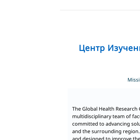
Skip
to
content
Центр Изучен
Miss
The Global Health Research 
multidisciplinary team of fac
committed to advancing solut
and the surrounding region. 
and designed to improve the