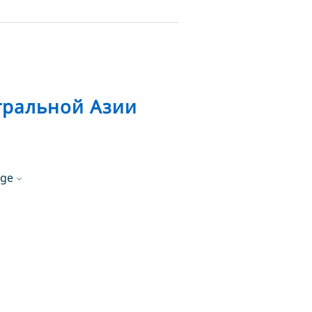
тральной Азии
age
lish
English
sian
Русский