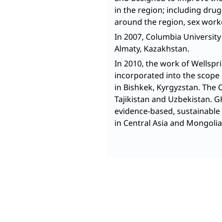
in the region; including dru
around the region, sex work
In 2007, Columbia University
Almaty, Kazakhstan.
In 2010, the work of Wellsp
incorporated into the scope 
in Bishkek, Kyrgyzstan. The 
Tajikistan and Uzbekistan. 
evidence-based, sustainable 
in Central Asia and Mongolia