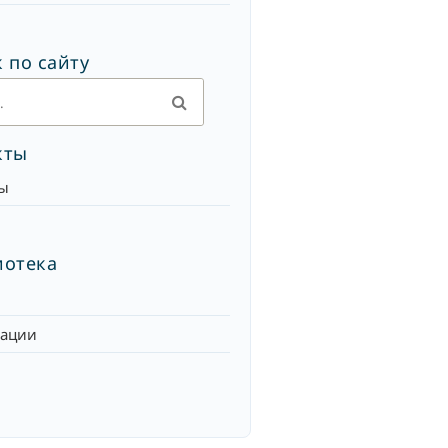
 по сайту
кты
ы
иотека
кации