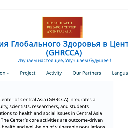
ия Глобального Здоровья в Цен
(GHRCCA)
Изучаем настоящее, Улучшаем будущее !
ion
Project
Activity
Our Partners
Langu
EN
Eng
RU
Rus
Center of Central Asia (GHRCCA) integrates a
ulty, scientists, researchers, and students
ions to health and social issues in Central Asia
The Center’s core activities are outcome-driven
 health and well-being of vulnerable populations