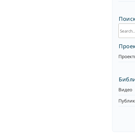
Поиск
Прое
Проект
Библ
Видео
Публи