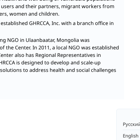
g users and their partners, migrant workers from
ers, women and children.
 established GHRCCA, Inc. with a branch office in
ring NGO in Ulaanbaatar, Mongolia was
of the Center. In 2011, a local NGO was established
Center also has Regional Representatives in
GHRCCA is designed to develop and scale-up
solutions to address health and social challenges
Русски
English